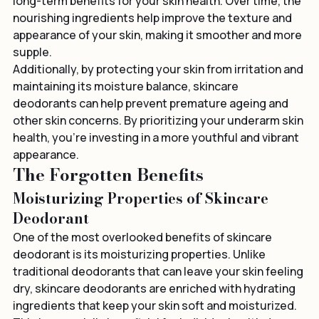
Using a skincare deodorant consistently can have 
long-term benefits for your skin health. Over time, the 
nourishing ingredients help improve the texture and 
appearance of your skin, making it smoother and more 
supple.
Additionally, by protecting your skin from irritation and 
maintaining its moisture balance, skincare 
deodorants can help prevent premature ageing and 
other skin concerns. By prioritizing your underarm skin 
health, you're investing in a more youthful and vibrant 
appearance.
The Forgotten Benefits
Moisturizing Properties of Skincare 
Deodorant
One of the most overlooked benefits of skincare 
deodorant is its moisturizing properties. Unlike 
traditional deodorants that can leave your skin feeling 
dry, skincare deodorants are enriched with hydrating 