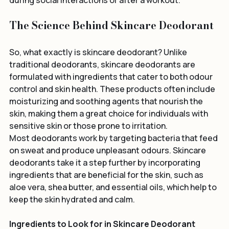
which can be a huge confidence booster, especially 
during social interactions or after a workout.
The Science Behind Skincare Deodorant
So, what exactly is skincare deodorant? Unlike 
traditional deodorants, skincare deodorants are 
formulated with ingredients that cater to both odour 
control and skin health. These products often include 
moisturizing and soothing agents that nourish the 
skin, making them a great choice for individuals with 
sensitive skin or those prone to irritation.
Most deodorants work by targeting bacteria that feed 
on sweat and produce unpleasant odours. Skincare 
deodorants take it a step further by incorporating 
ingredients that are beneficial for the skin, such as 
aloe vera, shea butter, and essential oils, which help to 
keep the skin hydrated and calm.