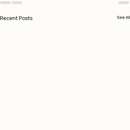
Recent Posts
See All