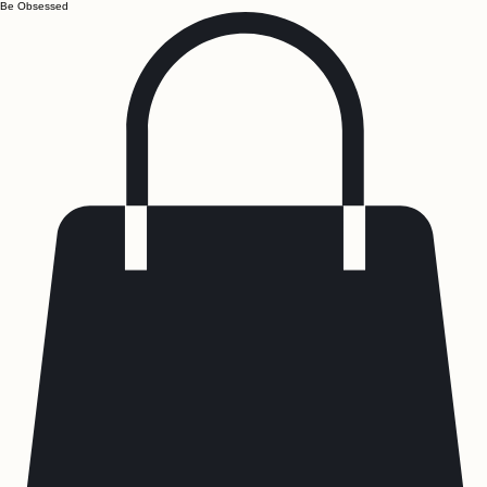
Be Obsessed