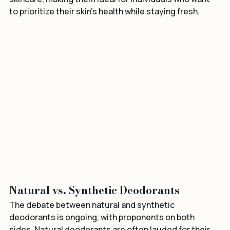
skincare, making them ideal for individuals who want 
to prioritize their skin’s health while staying fresh.
Natural vs. Synthetic Deodorants
The debate between natural and synthetic 
deodorants is ongoing, with proponents on both 