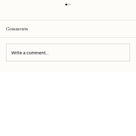
Comments
Write a comment...
Be
O
bsessed
The Ultimate Guide to Cetaphil Oily
Skin Cleanser: A Deep Dive into
Benefits and Usage