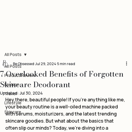
All Posts
Be Obsessed
Jul 29, 2024
5 min read
All Posts
7 Overlooked Benefits of Forgotten
Product Review
Skincare Deodorant
Fashion
Updated:
Jul 30, 2024
Travel
Hey there, beautiful people! If you’re anything like me, 
Lifestyle
your beauty routine is a well-oiled machine packed 
Skincare
with serums, moisturizers, and the latest trending 
skincare goodies. But what about the basics that 