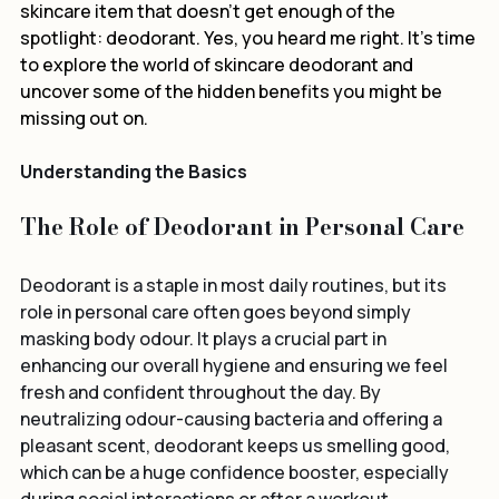
often slip our minds? Today, we're diving into a 
skincare item that doesn’t get enough of the 
spotlight: deodorant. Yes, you heard me right. It's time 
to explore the world of skincare deodorant and 
uncover some of the hidden benefits you might be 
missing out on.
Understanding the Basics
The Role of Deodorant in Personal Care
Deodorant is a staple in most daily routines, but its 
role in personal care often goes beyond simply 
masking body odour. It plays a crucial part in 
enhancing our overall hygiene and ensuring we feel 
fresh and confident throughout the day. By 
neutralizing odour-causing bacteria and offering a 
pleasant scent, deodorant keeps us smelling good, 