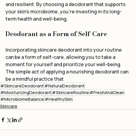
control and ensuring that your skin remains healthy 
and resilient. By choosing a deodorant that supports 
your skin’s microbiome, you're investing in its long-
term health and well-being.
Deodorant as a Form of Self-Care
Incorporating skincare deodorant into your routine 
can be a form of self-care, allowing you to take a 
moment for yourself and prioritize your well-being. 
The simple act of applying a nourishing deodorant can 
be a mindful practice that
#SkincareDeodorant
#NaturalDeodorant
#MoisturizingDeodorant
#SkincareRoutine
#FreshAndClean
#MicrobiomeBalance
#HealthySkin
Skincare