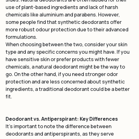
sides. Natural deodorants are often lauded for their 
use of plant-based ingredients and lack of harsh 
chemicals like aluminium and parabens. However, 
some people find that synthetic deodorants offer 
more robust odour protection due to their advanced 
formulations.
When choosing between the two, consider your skin 
type and any specific concerns you might have. If you 
have sensitive skin or prefer products with fewer 
chemicals, a natural deodorant might be the way to 
go. On the other hand, if you need stronger odor 
protection and are less concerned about synthetic 
ingredients, a traditional deodorant could be a better 
fit.
Deodorant vs. Antiperspirant: Key Differences
It's important to note the difference between 