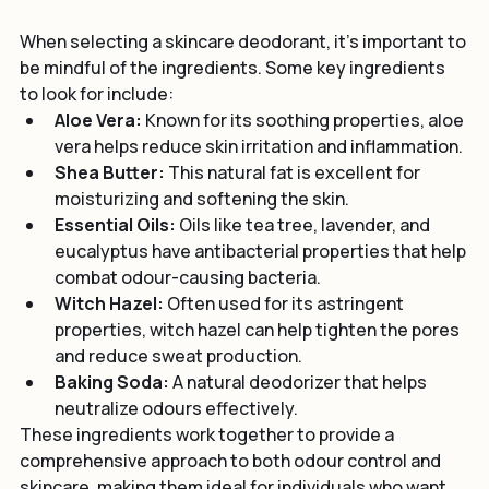
Ingredients to Look for in Skincare Deodorant
When selecting a skincare deodorant, it's important to 
be mindful of the ingredients. Some key ingredients 
to look for include:
Aloe Vera:
 Known for its soothing properties, aloe 
vera helps reduce skin irritation and inflammation.
Shea Butter:
 This natural fat is excellent for 
moisturizing and softening the skin.
Essential Oils:
 Oils like tea tree, lavender, and 
eucalyptus have antibacterial properties that help 
combat odour-causing bacteria.
Witch Hazel:
 Often used for its astringent 
properties, witch hazel can help tighten the pores 
and reduce sweat production.
Baking Soda:
 A natural deodorizer that helps 
neutralize odours effectively.
These ingredients work together to provide a 
comprehensive approach to both odour control and 