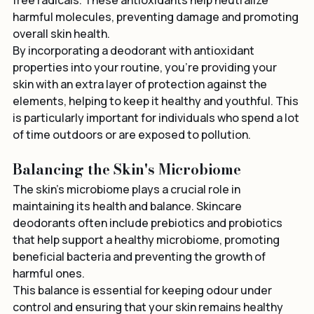
protect the skin from environmental stressors and 
free radicals. These antioxidants help neutralize 
harmful molecules, preventing damage and promoting 
overall skin health.
By incorporating a deodorant with antioxidant 
properties into your routine, you're providing your 
skin with an extra layer of protection against the 
elements, helping to keep it healthy and youthful. This 
is particularly important for individuals who spend a lot 
of time outdoors or are exposed to pollution.
Balancing the Skin's Microbiome
The skin’s microbiome plays a crucial role in 
maintaining its health and balance. Skincare 
deodorants often include prebiotics and probiotics 
that help support a healthy microbiome, promoting 
beneficial bacteria and preventing the growth of 
harmful ones.
This balance is essential for keeping odour under 