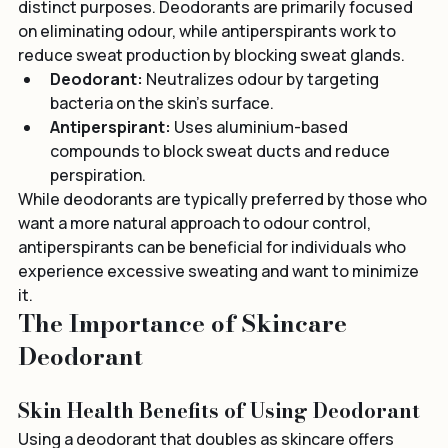
deodorants and antiperspirants, as they serve 
distinct purposes. Deodorants are primarily focused 
on eliminating odour, while antiperspirants work to 
reduce sweat production by blocking sweat glands.
Deodorant:
 Neutralizes odour by targeting 
bacteria on the skin’s surface.
Antiperspirant:
 Uses aluminium-based 
compounds to block sweat ducts and reduce 
perspiration.
While deodorants are typically preferred by those who 
want a more natural approach to odour control, 
antiperspirants can be beneficial for individuals who 
experience excessive sweating and want to minimize 
it.
The Importance of Skincare 
Deodorant
Skin Health Benefits of Using Deodorant