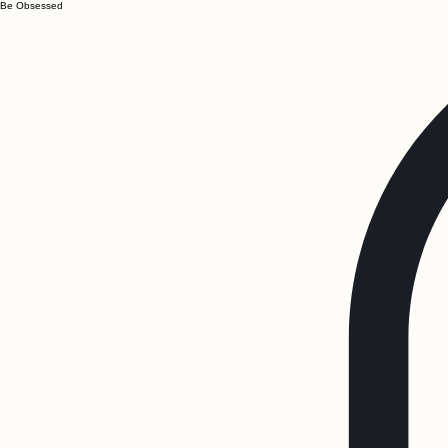
Be Obsessed