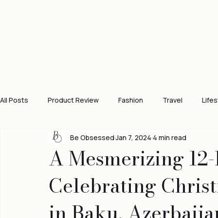
All Posts
Product Review
Fashion
Travel
Lifes
Be Obsessed
Jan 7, 2024
4 min read
A Mesmerizing 12-
Celebrating Chris