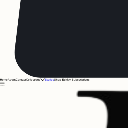
Home
About
Contact
Collections
Stories
Shop Edit
My Subscriptions