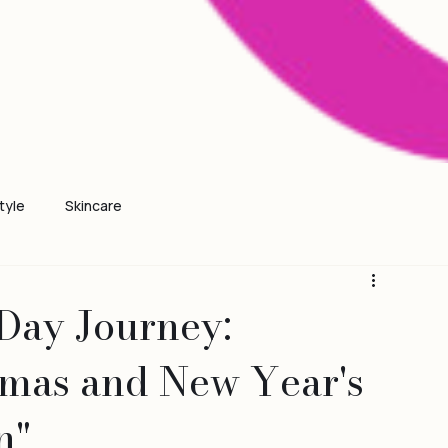
tyle
Skincare
Day Journey:
tmas and New Year's