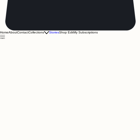
Home
About
Contact
Collections
Stories
Shop Edit
My Subscriptions