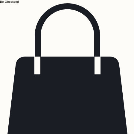
Be Obsessed