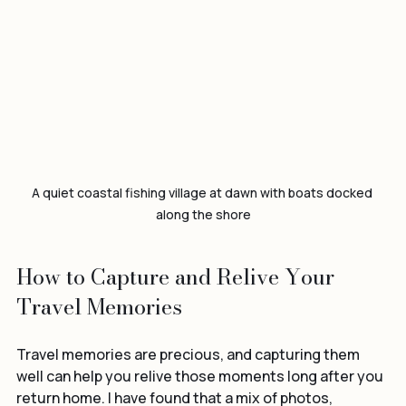
A quiet coastal fishing village at dawn with boats docked 
along the shore
How to Capture and Relive Your 
Travel Memories
Travel memories are precious, and capturing them 
well can help you relive those moments long after you 