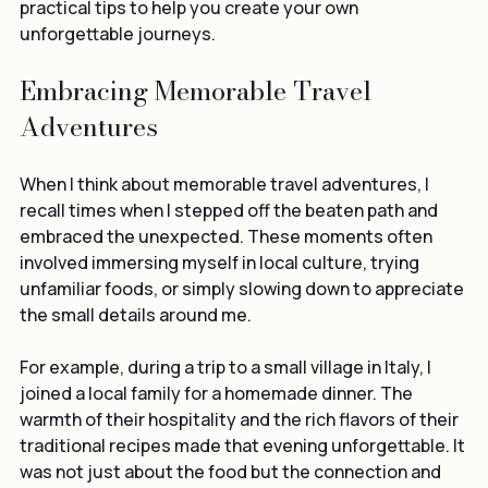
share some of these experiences with you and offer 
practical tips to help you create your own 
unforgettable journeys.
Embracing Memorable Travel 
Adventures
When I think about memorable travel adventures, I 
recall times when I stepped off the beaten path and 
embraced the unexpected. These moments often 
involved immersing myself in local culture, trying 
unfamiliar foods, or simply slowing down to appreciate 
the small details around me.
For example, during a trip to a small village in Italy, I 
joined a local family for a homemade dinner. The 
warmth of their hospitality and the rich flavors of their 
traditional recipes made that evening unforgettable. It 