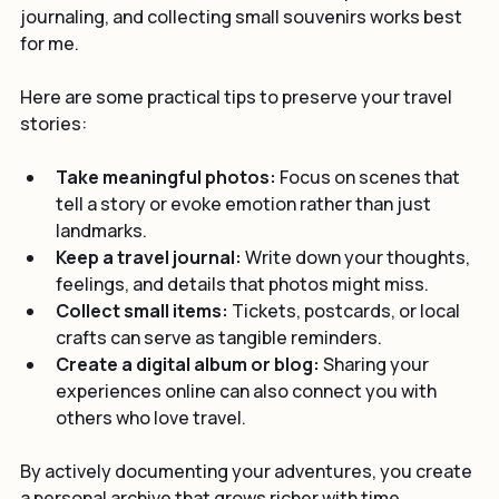
return home. I have found that a mix of photos, 
journaling, and collecting small souvenirs works best 
for me.
Here are some practical tips to preserve your travel 
stories:
Take meaningful photos:
 Focus on scenes that 
tell a story or evoke emotion rather than just 
landmarks.
Keep a travel journal:
 Write down your thoughts, 
feelings, and details that photos might miss.
Collect small items:
 Tickets, postcards, or local 
crafts can serve as tangible reminders.
Create a digital album or blog:
 Sharing your 
experiences online can also connect you with 
others who love travel.
By actively documenting your adventures, you create 