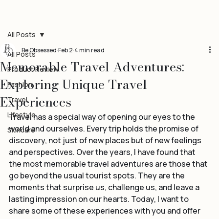
All Posts
Be Obsessed
Feb 2
4 min read
All Posts
Memorable Travel Adventures:
Product Review
Exploring Unique Travel
Fashion
Experiences
Travel
Lifestyle
Travel has a special way of opening our eyes to the 
world and ourselves. Every trip holds the promise of 
Skincare
discovery, not just of new places but of new feelings 
and perspectives. Over the years, I have found that 
the most memorable travel adventures are those that 
go beyond the usual tourist spots. They are the 
moments that surprise us, challenge us, and leave a 
lasting impression on our hearts. Today, I want to 