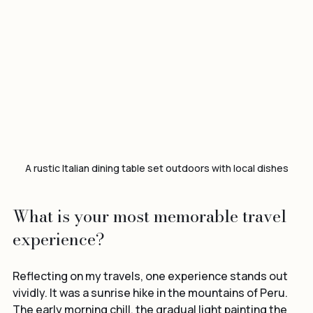
A rustic Italian dining table set outdoors with local dishes
What is your most memorable travel 
experience?
Reflecting on my travels, one experience stands out 
vividly. It was a sunrise hike in the mountains of Peru. 