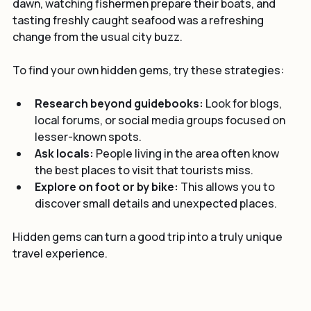
fishing culture. Walking along the quiet harbor at 
dawn, watching fishermen prepare their boats, and 
tasting freshly caught seafood was a refreshing 
change from the usual city buzz.
To find your own hidden gems, try these strategies:
Research beyond guidebooks:
 Look for blogs, 
local forums, or social media groups focused on 
lesser-known spots.
Ask locals:
 People living in the area often know 
the best places to visit that tourists miss.
Explore on foot or by bike:
 This allows you to 
discover small details and unexpected places.
Hidden gems can turn a good trip into a truly unique 
travel experience.