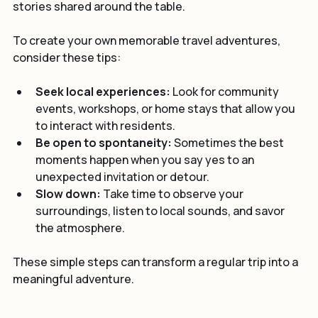
was not just about the food but the connection and 
stories shared around the table.
To create your own memorable travel adventures, 
consider these tips:
Seek local experiences:
 Look for community 
events, workshops, or home stays that allow you 
to interact with residents.
Be open to spontaneity:
 Sometimes the best 
moments happen when you say yes to an 
unexpected invitation or detour.
Slow down:
 Take time to observe your 
surroundings, listen to local sounds, and savor 
the atmosphere.
These simple steps can transform a regular trip into a 
meaningful adventure.