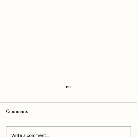
Comments