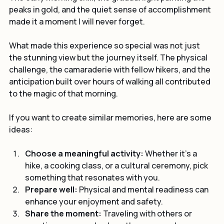
The early morning chill, the gradual light painting the 
peaks in gold, and the quiet sense of accomplishment 
made it a moment I will never forget.
What made this experience so special was not just 
the stunning view but the journey itself. The physical 
challenge, the camaraderie with fellow hikers, and the 
anticipation built over hours of walking all contributed 
to the magic of that morning.
If you want to create similar memories, here are some 
ideas:
Choose a meaningful activity:
 Whether it’s a 
hike, a cooking class, or a cultural ceremony, pick 
something that resonates with you.
Prepare well:
 Physical and mental readiness can 
enhance your enjoyment and safety.
Share the moment:
 Traveling with others or 