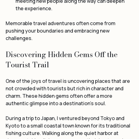
meeting new people along the way can deepen 
the experience.
Memorable travel adventures often come from 
pushing your boundaries and embracing new 
challenges.
Discovering Hidden Gems Off the 
Tourist Trail
One of the joys of travel is uncovering places that are 
not crowded with tourists but rich in character and 
charm. These hidden gems often offer a more 
authentic glimpse into a destination’s soul.
During a trip to Japan, I ventured beyond Tokyo and 
Kyoto to a small coastal town known for its traditional 