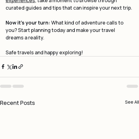
experiences
, take a moment to browse through 
curated guides and tips that can inspire your next trip.
Now it’s your turn:
 What kind of adventure calls to 
you? Start planning today and make your travel 
dreams a reality.
Safe travels and happy exploring!
Recent Posts
See All