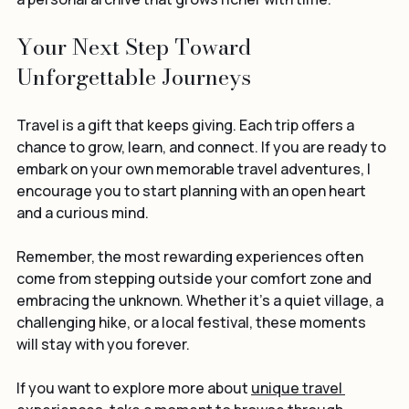
a personal archive that grows richer with time.
Your Next Step Toward 
Unforgettable Journeys
Travel is a gift that keeps giving. Each trip offers a 
chance to grow, learn, and connect. If you are ready to 
embark on your own memorable travel adventures, I 
encourage you to start planning with an open heart 
and a curious mind.
Remember, the most rewarding experiences often 
come from stepping outside your comfort zone and 
embracing the unknown. Whether it’s a quiet village, a 
challenging hike, or a local festival, these moments 
will stay with you forever.
If you want to explore more about 
unique travel 