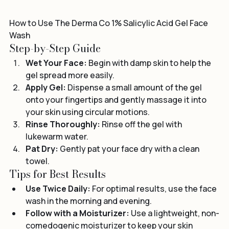
How to Use The Derma Co 1% Salicylic Acid Gel Face 
Wash
Step-by-Step Guide
Wet Your Face:
 Begin with damp skin to help the 
gel spread more easily.
Apply Gel:
 Dispense a small amount of the gel 
onto your fingertips and gently massage it into 
your skin using circular motions.
Rinse Thoroughly:
 Rinse off the gel with 
lukewarm water.
Pat Dry:
 Gently pat your face dry with a clean 
towel.
Tips for Best Results
Use Twice Daily:
 For optimal results, use the face 
wash in the morning and evening.
Follow with a Moisturizer:
 Use a lightweight, non-