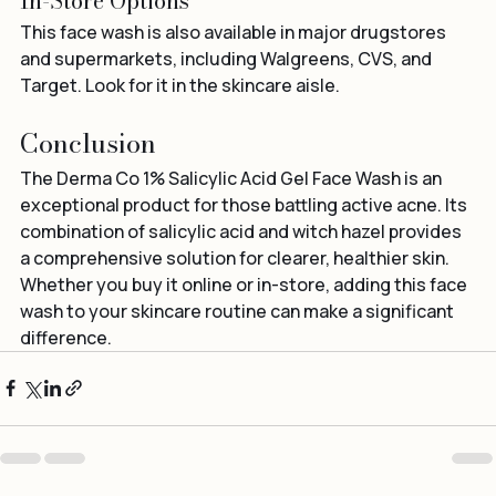
In-Store Options
This face wash is also available in major drugstores 
and supermarkets, including Walgreens, CVS, and 
Target. Look for it in the skincare aisle.
Conclusion
The Derma Co 1% Salicylic Acid Gel Face Wash is an 
exceptional product for those battling active acne. Its 
combination of salicylic acid and witch hazel provides 
a comprehensive solution for clearer, healthier skin. 
Whether you buy it online or in-store, adding this face 
wash to your skincare routine can make a significant 
difference.