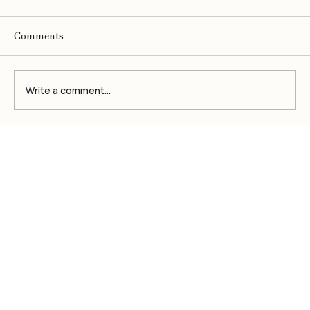
Comments
Write a comment...
Be
O
bsessed
Top Skincare Regimes for Radiant,
Youthful Skin