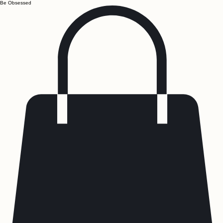
Be Obsessed