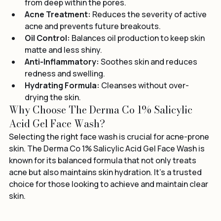
Deep Cleansing:
 Effectively removes impurities 
from deep within the pores.
Acne Treatment:
 Reduces the severity of active 
acne and prevents future breakouts.
Oil Control:
 Balances oil production to keep skin 
matte and less shiny.
Anti-Inflammatory:
 Soothes skin and reduces 
redness and swelling.
Hydrating Formula:
 Cleanses without over-
drying the skin.
Why Choose The Derma Co 1% Salicylic 
Acid Gel Face Wash?
Selecting the right face wash is crucial for acne-prone 
skin. The Derma Co 1% Salicylic Acid Gel Face Wash is 
known for its balanced formula that not only treats 
acne but also maintains skin hydration. It’s a trusted 
choice for those looking to achieve and maintain clear 
skin.