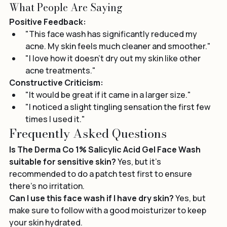
Real User Reviews
What People Are Saying
Positive Feedback:
"This face wash has significantly reduced my 
acne. My skin feels much cleaner and smoother."
"I love how it doesn’t dry out my skin like other 
acne treatments."
Constructive Criticism:
"It would be great if it came in a larger size."
"I noticed a slight tingling sensation the first few 
times I used it."
Frequently Asked Questions
Is The Derma Co 1% Salicylic Acid Gel Face Wash 
suitable for sensitive skin?
 Yes, but it's 
recommended to do a patch test first to ensure 
there’s no irritation.
Can I use this face wash if I have dry skin?
 Yes, but 
make sure to follow with a good moisturizer to keep 