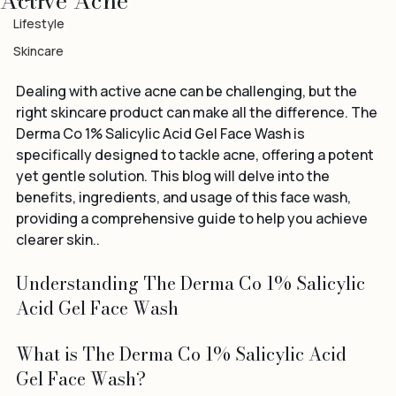
Active Acne
Travel
Lifestyle
Skincare
Dealing with active acne can be challenging, but the 
right skincare product can make all the difference. The 
Derma Co 1% Salicylic Acid Gel Face Wash is 
specifically designed to tackle acne, offering a potent 
yet gentle solution. This blog will delve into the 
benefits, ingredients, and usage of this face wash, 
providing a comprehensive guide to help you achieve 
clearer skin..
Understanding The Derma Co 1% Salicylic 
Acid Gel Face Wash
What is The Derma Co 1% Salicylic Acid 