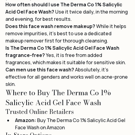
your skin hydrated.
How often should I use The Derma Co 1% Salicylic 
Acid Gel Face Wash?
 Use it twice daily, in the morning 
and evening, for best results.
Does this face wash remove makeup?
 While it helps 
remove impurities, it's best to use a dedicated 
makeup remover first for thorough cleansing.
Is The Derma Co 1% Salicylic Acid Gel Face Wash 
fragrance-free?
 Yes, it is free from added 
fragrances, which makes it suitable for sensitive skin.
Can men use this face wash?
 Absolutely, it’s 
effective for all genders and works well on acne-prone 
skin.
Where to Buy The Derma Co 1% 
Salicylic Acid Gel Face Wash
Trusted Online Retailers
Amazon:
Buy The Derma Co 1% Salicylic Acid Gel 
Face Wash on Amazon