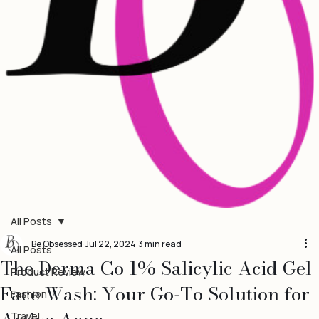
All Posts
Be Obsessed
Jul 22, 2024
3 min read
All Posts
The Derma Co 1% Salicylic Acid Gel
Product Review
Face Wash: Your Go-To Solution for
Fashion