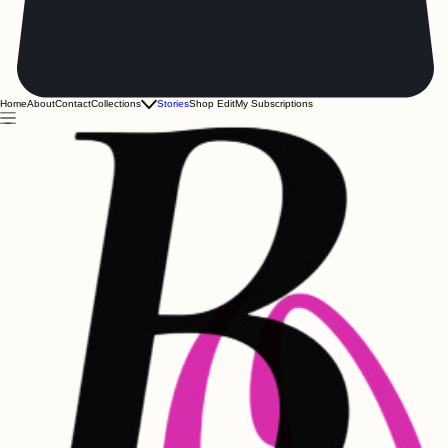
Home
About
Contact
Collections
Stories
Shop Edit
My Subscriptions