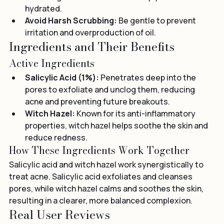
comedogenic moisturizer to keep your skin 
hydrated.
Avoid Harsh Scrubbing:
 Be gentle to prevent 
irritation and overproduction of oil.
Ingredients and Their Benefits
Active Ingredients
Salicylic Acid (1%):
 Penetrates deep into the 
pores to exfoliate and unclog them, reducing 
acne and preventing future breakouts.
Witch Hazel:
 Known for its anti-inflammatory 
properties, witch hazel helps soothe the skin and 
reduce redness.
How These Ingredients Work Together
Salicylic acid and witch hazel work synergistically to 
treat acne. Salicylic acid exfoliates and cleanses 
pores, while witch hazel calms and soothes the skin, 
resulting in a clearer, more balanced complexion.