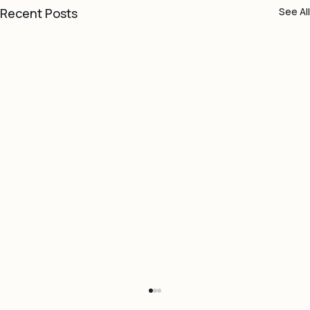
Recent Posts
See All