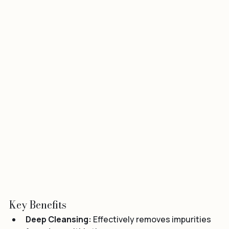
Key Benefits