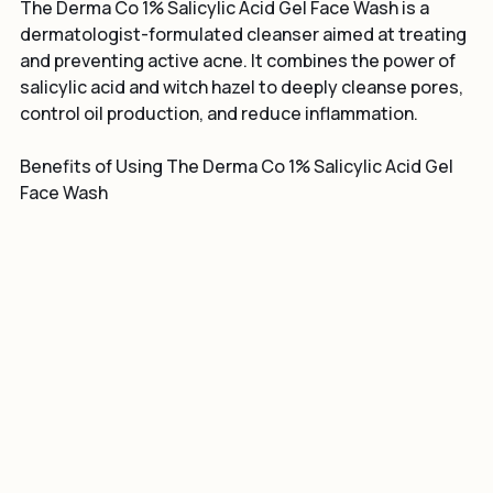
Gel Face Wash?
The Derma Co 1% Salicylic Acid Gel Face Wash is a 
dermatologist-formulated cleanser aimed at treating 
and preventing active acne. It combines the power of 
salicylic acid and witch hazel to deeply cleanse pores, 
control oil production, and reduce inflammation.
Benefits of Using The Derma Co 1% Salicylic Acid Gel 
Face Wash