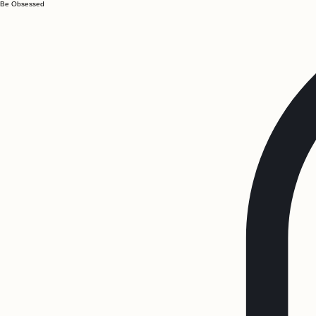
Be Obsessed