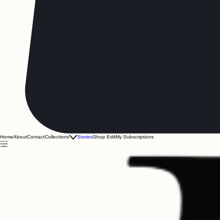
Home
About
Contact
Collections
Stories
Shop Edit
My Subscriptions