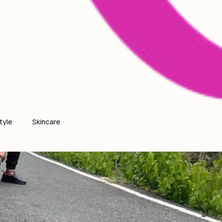
tyle
Skincare