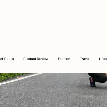
All Posts
Product Review
Fashion
Travel
Lifes