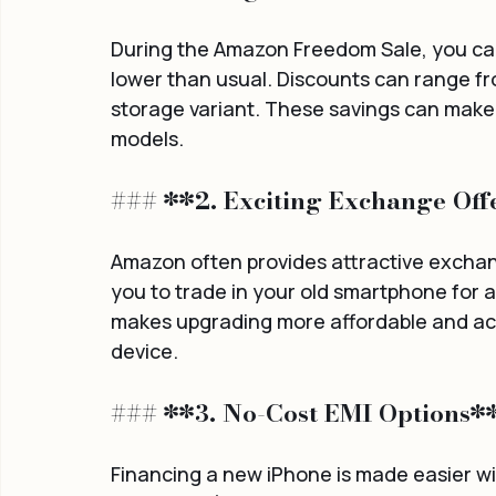
During the Amazon Freedom Sale, you can 
lower than usual. Discounts can range f
storage variant. These savings can make a
models.
### **2. Exciting Exchange Off
Amazon often provides attractive exchang
you to trade in your old smartphone for a
makes upgrading more affordable and acce
device.
### **3. No-Cost EMI Options*
Financing a new iPhone is made easier w