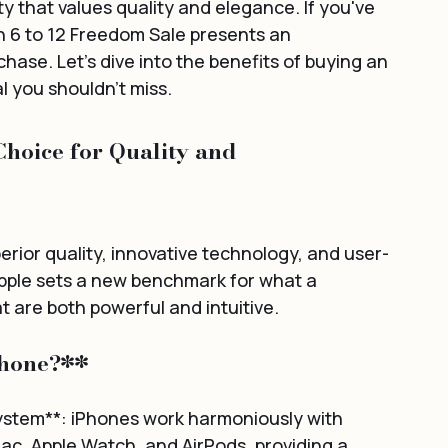
y that values quality and elegance. If you've 
 6 to 12 Freedom Sale presents an 
ase. Let's dive into the benefits of buying an 
al you shouldn't miss.
hoice for Quality and 
rior quality, innovative technology, and user-
Apple sets a new benchmark for what a 
 are both powerful and intuitive.
Phone?**
ystem**: iPhones work harmoniously with 
ac, Apple Watch, and AirPods, providing a 