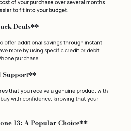
 cost of your purchase over several months 
sier to fit into your budget.
back Deals**
 offer additional savings through instant 
e more by using specific credit or debit 
 iPhone purchase.
d Support**
s that you receive a genuine product with 
n buy with confidence, knowing that your 
hone 13: A Popular Choice**