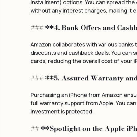
Installment) options. You can spread the
without any interest charges, making it ea
### **4. Bank Offers and Cash
Amazon collaborates with various banks to
discounts and cashback deals. You can sav
cards, reducing the overall cost of your
### **5. Assured Warranty an
Purchasing an iPhone from Amazon ensure
full warranty support from Apple. You ca
investment is protected.
## **Spotlight on the Apple iP