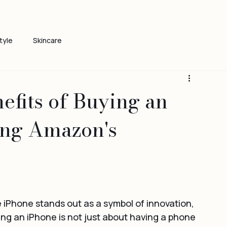
tyle
Skincare
efits of Buying an
ing Amazon's
iPhone stands out as a symbol of innovation, 
g an iPhone is not just about having a phone 