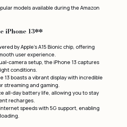
opular models available during the Amazon 
he iPhone 13**
ered by Apple's A15 Bionic chip, offering 
smooth user experience.
al-camera setup, the iPhone 13 captures 
ight conditions.
 13 boasts a vibrant display with incredible 
for streaming and gaming.
 all-day battery life, allowing you to stay 
ent recharges.
 internet speeds with 5G support, enabling 
loading.