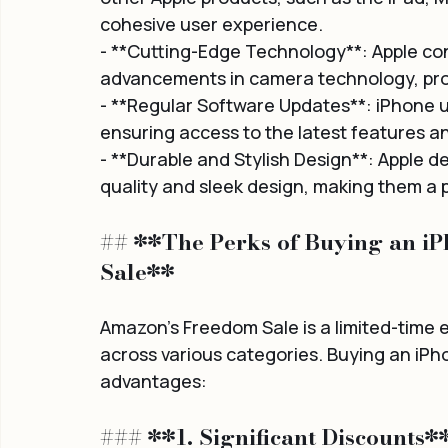
cohesive user experience.
- **Cutting-Edge Technology**: Apple con
advancements in camera technology, proc
- **Regular Software Updates**: iPhone u
ensuring access to the latest features a
- **Durable and Stylish Design**: Apple d
quality and sleek design, making them a 
## **The Perks of Buying an i
Sale**
Amazon's Freedom Sale is a limited-time 
across various categories. Buying an iPho
advantages:
### **1. Significant Discounts*