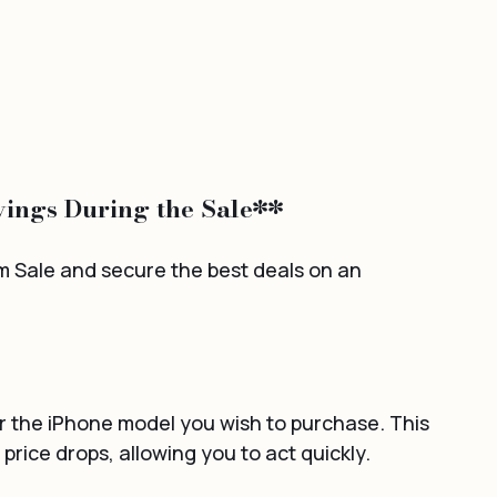
ings During the Sale**
Sale and secure the best deals on an 
for the iPhone model you wish to purchase. This 
 price drops, allowing you to act quickly.