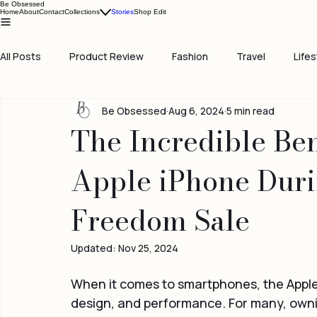
Be Obsessed
Home
About
Contact
Collections
Stories
Shop Edit
All Posts
Product Review
Fashion
Travel
Lifes
Be Obsessed
Aug 6, 2024
5 min read
The Incredible Ben
Apple iPhone Dur
Freedom Sale
Updated:
Nov 25, 2024
When it comes to smartphones, the Apple 
design, and performance. For many, ownin