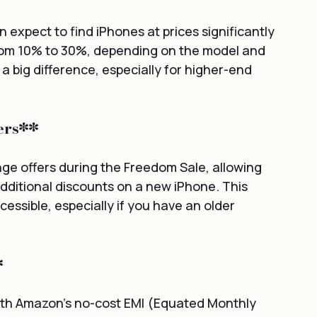
expect to find iPhones at prices significantly 
rom 10% to 30%, depending on the model and 
 big difference, especially for higher-end 
ers**
e offers during the Freedom Sale, allowing 
dditional discounts on a new iPhone. This 
ssible, especially if you have an older 
*
ith Amazon's no-cost EMI (Equated Monthly 