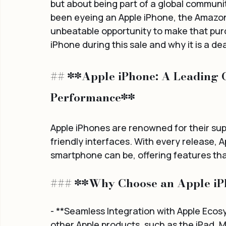
but about being part of a global communit
been eyeing an Apple iPhone, the Amazon
unbeatable opportunity to make that purch
iPhone during this sale and why it is a de
## **Apple iPhone: A Leading C
Performance**
Apple iPhones are renowned for their supe
friendly interfaces. With every release, 
smartphone can be, offering features that
### **Why Choose an Apple i
- **Seamless Integration with Apple Ecos
other Apple products, such as the iPad, M