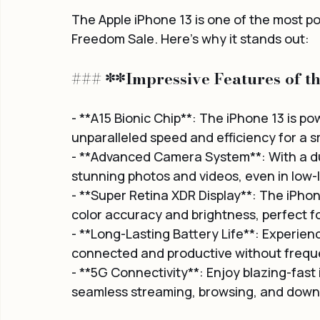
The Apple iPhone 13 is one of the most p
Freedom Sale. Here's why it stands out:
### **Impressive Features of t
- **A15 Bionic Chip**: The iPhone 13 is pow
unparalleled speed and efficiency for a 
- **Advanced Camera System**: With a du
stunning photos and videos, even in low-l
- **Super Retina XDR Display**: The iPhone
color accuracy and brightness, perfect 
- **Long-Lasting Battery Life**: Experience
connected and productive without frequ
- **5G Connectivity**: Enjoy blazing-fast
seamless streaming, browsing, and down