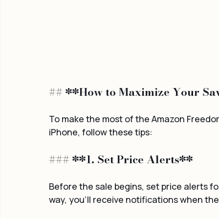
## **How to Maximize Your Sav
To make the most of the Amazon Freedom 
iPhone, follow these tips:
### **1. Set Price Alerts**
Before the sale begins, set price alerts 
way, you'll receive notifications when the