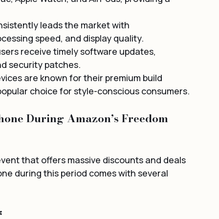
sistently leads the market with 
essing speed, and display quality.
sers receive timely software updates, 
nd security patches.
evices are known for their premium build 
popular choice for style-conscious consumers.
Phone During Amazon’s Freedom 
event that offers massive discounts and deals 
ne during this period comes with several 
*